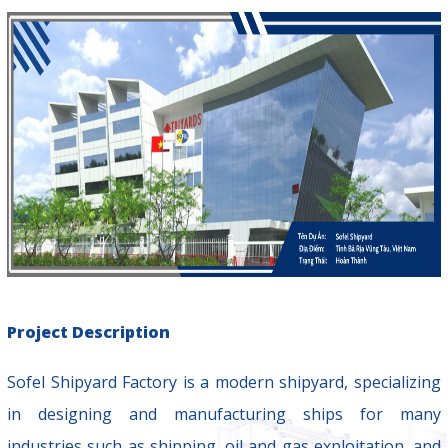
Project Description
Sofel Shipyard Factory is a modern shipyard, specializing
in designing and manufacturing ships for many
industries such as shipping, oil and gas exploitation, and