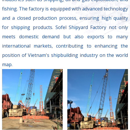
fishing. The factory is equipped with advanced technology
and a closed production process, ensuring high quality
for shipping products. Sofel Shipyard Factory not only
meets domestic demand but also exports to many
international markets, contributing to enhancing the
position of Vietnam's shipbuilding industry on the world
map.