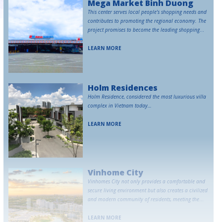
Mega Market Binh Duong
This center serves local people's shopping needs and
contributes to promoting the regional economy. The
project promises to become the leading shopping
destination in Binh Duong.
LEARN MORE
Holm Residences
Holm Residence, considered the most luxurious villa
complex in Vietnam today…
LEARN MORE
Vinhome City
Vinhomes City not only provides a comfortable and
secure living environment but also creates a civilized
and modern community of residents, meeting the
high-class living needs of Vietnamese people.
LEARN MORE