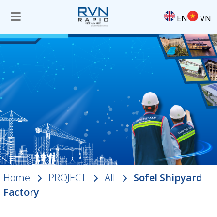
EN
VN
Home
PROJECT
All
Sofel Shipyard
Factory