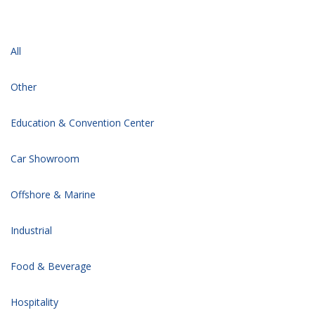
All
Other
Education & Convention Center
Car Showroom
Offshore & Marine
Industrial
Food & Beverage
Hospitality