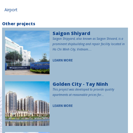
Airport
Other projects
Saigon Shiyard
Saigon Shipyard, also known as Saigon Shivard, is a
prominent shipbuilding and repair facility located in
Ho Chi Minh City, Vietnam....
LEARN MORE
Golden City - Tay Ninh
This project was developed to provide quality
apartments at reasonable prices for...
LEARN MORE