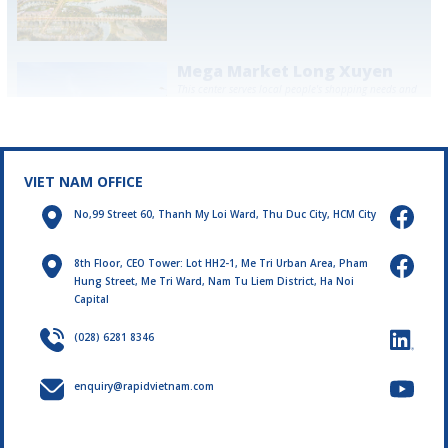
Mega Market Long Xuyen
This center serves local people's shopping needs and
contributes to promoting the regional economy. The
project promises to become the leading shopping
destination in Long Xuyen.
LEARN MORE
VIET NAM OFFICE
No,99 Street 60, Thanh My Loi Ward, Thu Duc City, HCM City
8th Floor, CEO Tower: Lot HH2-1, Me Tri Urban Area, Pham
Hung Street, Me Tri Ward, Nam Tu Liem District, Ha Noi
Capital
(028) 6281 8346
enquiry@rapidvietnam.com