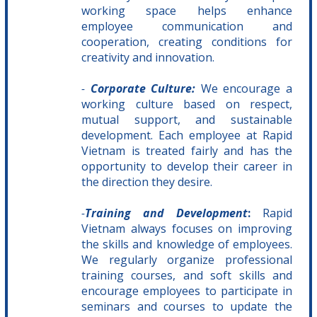
working space helps enhance
employee communication and
cooperation, creating conditions for
creativity and innovation.
-
Corporate Culture:
We encourage a
working culture based on respect,
mutual support, and sustainable
development. Each employee at Rapid
Vietnam is treated fairly and has the
opportunity to develop their career in
the direction they desire.
-
Training and Development
:
Rapid
Vietnam always focuses on improving
the skills and knowledge of employees.
We regularly organize professional
training courses, and soft skills and
encourage employees to participate in
seminars and courses to update the