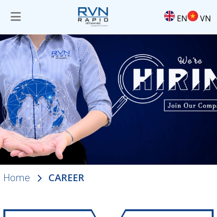
EN
VN
Home
CAREER