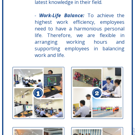
latest knowledge in their field.
-
Work-Life Balance:
To achieve the
highest work efficiency, employees
need to have a harmonious personal
life. Therefore, we are flexible in
arranging working hours and
supporting employees in balancing
work and life.