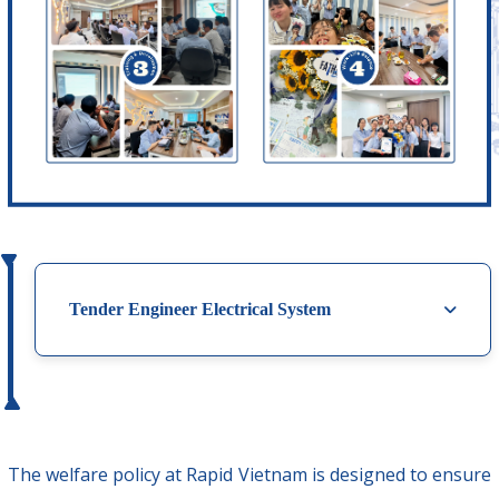
Tender Engineer Electrical System
The welfare policy at Rapid Vietnam is designed to ensure