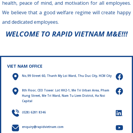
health, peace of mind, and motivation for all employees.
We believe that a good welfare regime will create happy
and dedicated employees.
WELCOME TO RAPID VIETNAM M&E!!!
VIET NAM OFFICE
No,99 Street 60, Thanh My Loi Ward, Thu Duc City, HCM City
8th Floor, CEO Tower: Lot HH2-1, Me Tri Urban Area, Pham
Hung Street, Me Tri Ward, Nam Tu Liem District, Ha Noi
Capital
(028) 6281 8346
enquiry@rapidvietnam.com