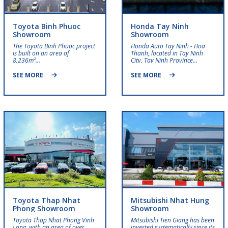
Toyota Binh Phuoc
Honda Tay Ninh
Showroom
Showroom
The Toyota Binh Phuoc project
Honda Auto Tay Ninh - Hoa
is built on an area of ​​
Thanh, located in Tay Ninh
8,236m²…
City, Tay Ninh Province…
SEE MORE
SEE MORE
Toyota Thap Nhat
Mitsubishi Nhat Hung
Phong Showroom
Showroom
Toyota Thap Nhat Phong Vinh
Mitsubishi Tien Giang has been
Long, with an area of ​​over
invested systematically since its