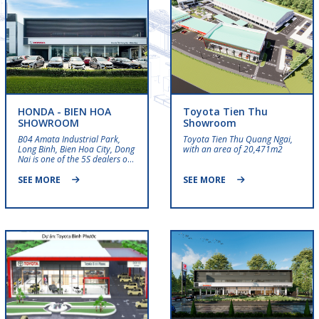
HONDA - BIEN HOA
Toyota Tien Thu
SHOWROOM
Showroom
B04 Amata Industrial Park,
Toyota Tien Thu Quang Ngai,
Long Binh, Bien Hoa City, Dong
with an area of ​​20,471m2
Nai is one of the 5S dealers of
Honda Auto Vietnam,
specializing in distributing
SEE MORE
SEE MORE
Honda cars