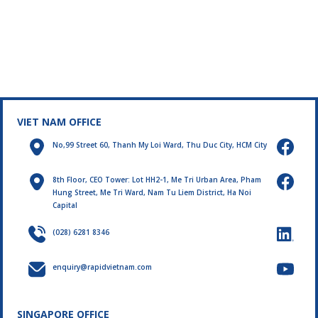
VIET NAM OFFICE
No,99 Street 60, Thanh My Loi Ward, Thu Duc City, HCM City
8th Floor, CEO Tower: Lot HH2-1, Me Tri Urban Area, Pham
Hung Street, Me Tri Ward, Nam Tu Liem District, Ha Noi
Capital
(028) 6281 8346
enquiry@rapidvietnam.com
SINGAPORE OFFICE