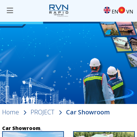
EN
VN
Home
PROJECT
Car Showroom
Car Showroom