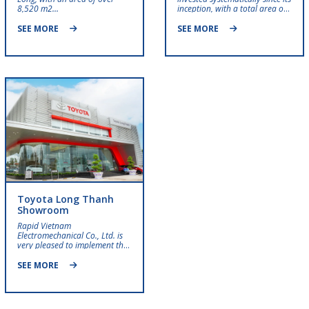
8,520 m2…
inception, with a total area of ​​
nearly 10,000 m²…
SEE MORE
SEE MORE
Toyota Long Thanh
Showroom
Rapid Vietnam
Electromechanical Co., Ltd. is
very pleased to implement the
Toyota Long Thanh project….
SEE MORE