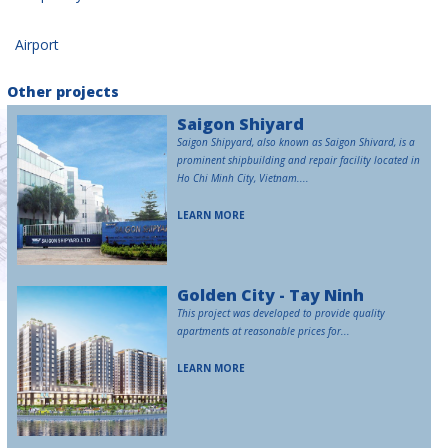
Airport
Other projects
Saigon Shiyard
Saigon Shipyard, also known as Saigon Shivard, is a
prominent shipbuilding and repair facility located in
Ho Chi Minh City, Vietnam....
LEARN MORE
Golden City - Tay Ninh
This project was developed to provide quality
apartments at reasonable prices for...
LEARN MORE