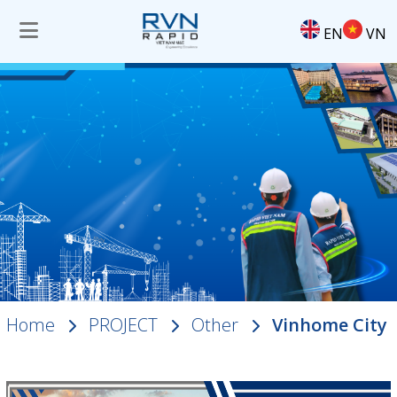
EN
VN
Home
PROJECT
Other
Vinhome City