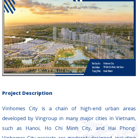
Project Description
Vinhomes City is a chain of high-end urban areas
developed by Vingroup in many major cities in Vietnam,
such as Hanoi, Ho Chi Minh City, and Hai Phong.
Vinhomes City projects are modernly designed, including