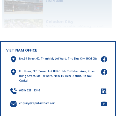
LEARN MORE
Celadon City
Celadon City is one of the outstanding real estate
projects in Ho Chi Minh City, attracting great
attention from families and investors...
LEARN MORE
VIET NAM OFFICE
No,99 Street 60, Thanh My Loi Ward, Thu Duc City, HCM City
8th Floor, CEO Tower: Lot HH2-1, Me Tri Urban Area, Pham
Hung Street, Me Tri Ward, Nam Tu Liem District, Ha Noi
Capital
(028) 6281 8346
enquiry@rapidvietnam.com