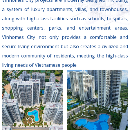
a system of luxury apartments, villas, and townhouses,
along with high-class facilities such as schools, hospitals,
shopping centers, parks, and entertainment areas.
Vinhomes City not only provides a comfortable and
secure living environment but also creates a civilized and
modern community of residents, meeting the high-class
living needs of Vietnamese people.