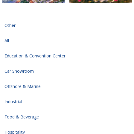
Other
All
Education & Convention Center
Car Showroom
Offshore & Marine
Industrial
Food & Beverage
Hospitality