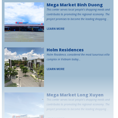
Mega Market Binh Duong
This center serves local people's shopping needs and
contributes to promoting the regional economy. The
project promises to become the leading shopping
destination in Binh Duong.
LEARN MORE
Holm Residences
Holm Residence, considered the most luxurious villa
complex in Vietnam today…
LEARN MORE
Mega Market Long Xuyen
This center serves local people's shopping needs and
contributes to promoting the regional economy. The
project promises to become the leading shopping
destination in Long Xuyen.