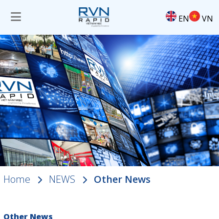
EN
VN
Home
NEWS
Other News
Other News