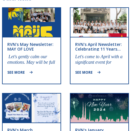
RVN's May Newsletter:
RVN's April Newsletter:
MAY OF LOVE
Celebrating 11 Years
Of Establishment
Let's gently calm our
Let's come to April with a
emotions. May will be full
significant event for
of love and sharing.
Rapid Vietnam!!
SEE MORE
SEE MORE
RVN's March
RVN's January