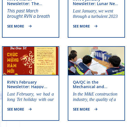
Newsletter: The
Newsletter: Lunar New
Brilliant Roses of Rapid
Year preparations
This past March
Last January, we went
Vietnam
brought RVN a breath
through a turbulent 2023
of fresh air from the
together and happily
month's outstanding
SEE MORE
SEE MORE
welcomed the new year
events.
2024, let's review those
events!
RVN's February
QA/QC in the
Newsletter: Happy
Mechanical and
Lunar New Year
Electrical Construction
Last February, we had a
In the M&E construction
Industry And Its
long Tet holiday with our
industry, the quality of a
Importance
family and loved ones.
system is not only
SEE MORE
SEE MORE
Everyone must have
measured by its
recovered their spirit and
performance but also by
health to be ready to fight
its safety, durability, and
for the upcoming projects
compliance with strict