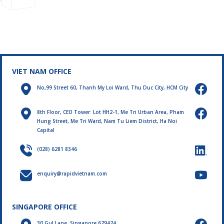
in 2024. Let's review the
technical standards. To
highlights of this brilliant
ensure that every aspect
spring month!
of a project meets
requirements, QA
(Quality Assurance) and
QC (Quality Control)
testing plays a vital role.
VIET NAM OFFICE
No,99 Street 60, Thanh My Loi Ward, Thu Duc City, HCM City
8th Floor, CEO Tower: Lot HH2-1, Me Tri Urban Area, Pham
Hung Street, Me Tri Ward, Nam Tu Liem District, Ha Noi
Capital
(028) 6281 8346
enquiry@rapidvietnam.com
SINGAPORE OFFICE
30 Gul Lane, Singapore 629424