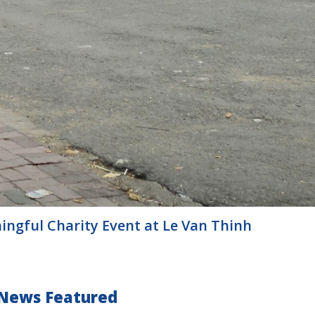
ningful Charity Event at Le Van Thinh
News Featured