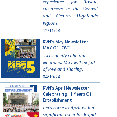
experience for Toyota
customers in the Central
and Central Highlands
regions.
12/11/24
RVN's May Newsletter:
MAY OF LOVE
Let's gently calm our
emotions. May will be full
of love and sharing.
04/10/24
RVN's April Newsletter:
Celebrating 11 Years Of
Establishment
Let's come to April with a
significant event for Rapid