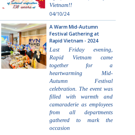
Vietnam!!
04/10/24
A Warm Mid-Autumn
Festival Gathering at
Rapid Vietnam - 2024
Last Friday evening,
Rapid Vietnam came
together for a
heartwarming Mid-
Autumn Festival
celebration. The event was
filled with warmth and
camaraderie as employees
from all departments
gathered to mark the
occasion