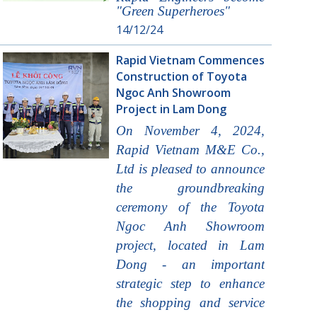
"Green Superheroes"
14/12/24
Rapid Vietnam Commences
Construction of Toyota
Ngoc Anh Showroom
Project in Lam Dong
On November 4, 2024,
Rapid Vietnam M&E Co.,
Ltd is pleased to announce
the groundbreaking
ceremony of the Toyota
Ngoc Anh Showroom
project, located in Lam
Dong - an important
strategic step to enhance
the shopping and service