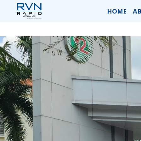
HOME
A