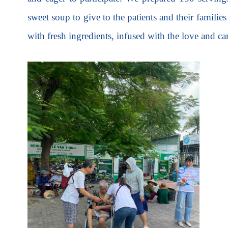
sweet soup to give to the patients and their familie
with fresh ingredients, infused with the love and ca