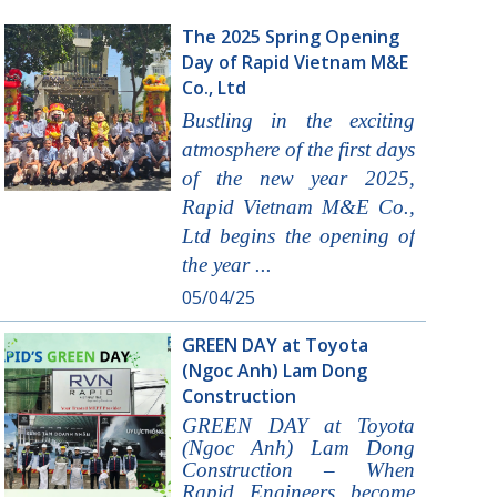
The 2025 Spring Opening
Day of Rapid Vietnam M&E
Co., Ltd
Bustling in the exciting
atmosphere of the first days
of the new year 2025,
Rapid Vietnam M&E Co.,
Ltd begins the opening of
the year ...
05/04/25
GREEN DAY at Toyota
(Ngoc Anh) Lam Dong
Construction
GREEN DAY at Toyota
(Ngoc Anh) Lam Dong
Construction – When
Rapid Engineers become