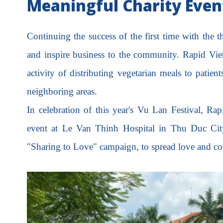
Meaningful Charity Event
Continuing the success of the first time with the
and inspire business to the community. Rapid Vi
activity of distributing vegetarian meals to patient
neighboring areas.
In celebration of this year's Vu Lan Festival, Ra
event at Le Van Thinh Hospital in Thu Duc City
"Sharing to Love" campaign, to spread love and comp