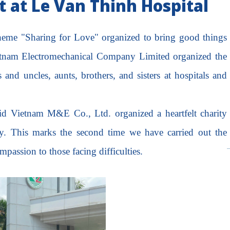
 at Le Van Thinh Hospital
 theme "Sharing for Love" organized to bring good things
etnam Electromechanical Company Limited organized the
s and uncles, aunts, brothers, and sisters at hospitals and
pid Vietnam M&E Co., Ltd. organized a heartfelt charity
. This marks the second time we have carried out the
assion to those facing difficulties.