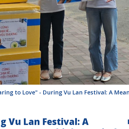
aring to Love" - During Vu Lan Festival: A Mea
g Vu Lan Festival: A