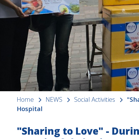
Home
NEWS
Social Activities
"Sh
Hospital
"Sharing to Love" - Durin