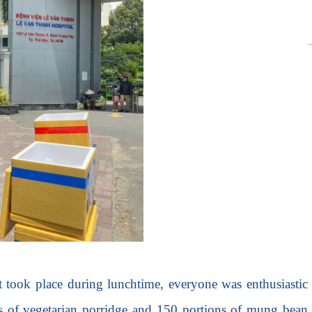
nt took place during lunchtime, everyone was enthusiastic
gs of vegetarian porridge and 150 portions of mung bean