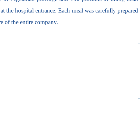
s at the hospital entrance. Each meal was carefully prepared
re of the entire company.