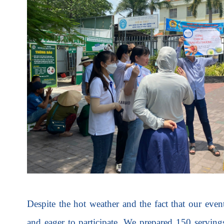
Despite the hot weather and the fact that our eve
and eager to participate. We prepared 150 servin