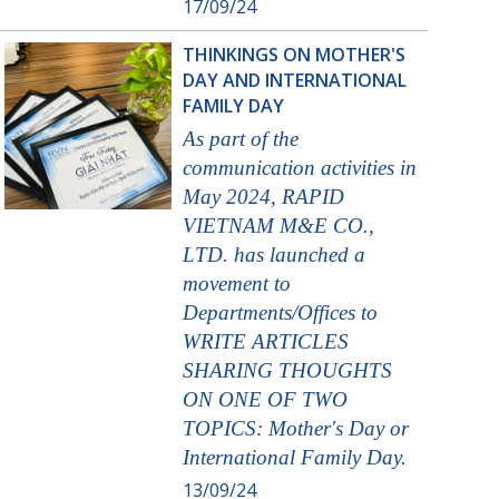
17/09/24
THINKINGS ON MOTHER'S
DAY AND INTERNATIONAL
FAMILY DAY
As part of the
communication activities in
May 2024, RAPID
VIETNAM M&E CO.,
LTD. has launched a
movement to
Departments/Offices to
WRITE ARTICLES
SHARING THOUGHTS
ON ONE OF TWO
TOPICS: Mother's Day or
International Family Day.
13/09/24