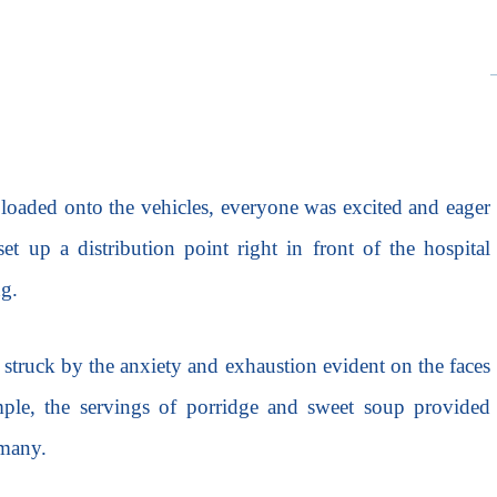
 loaded onto the vehicles, everyone was excited and eager
et up a distribution point right in front of the hospital
ng.
 struck by the anxiety and exhaustion evident on the faces
mple, the servings of porridge and sweet soup provided
 many.