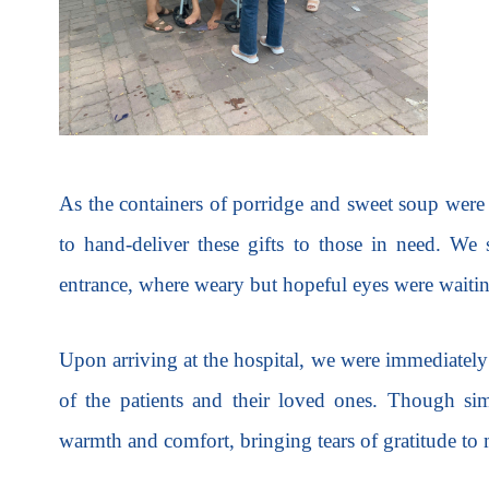
As the containers of porridge and sweet soup were
to hand-deliver these gifts to those in need. We s
entrance, where weary but hopeful eyes were waiti
Upon arriving at the hospital, we were immediately
of the patients and their loved ones. Though si
warmth and comfort, bringing tears of gratitude to