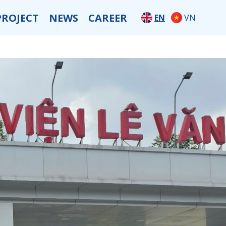
PROJECT
NEWS
CAREER
EN
VN