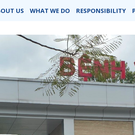
BOUT US
WHAT WE DO
RESPONSIBILITY