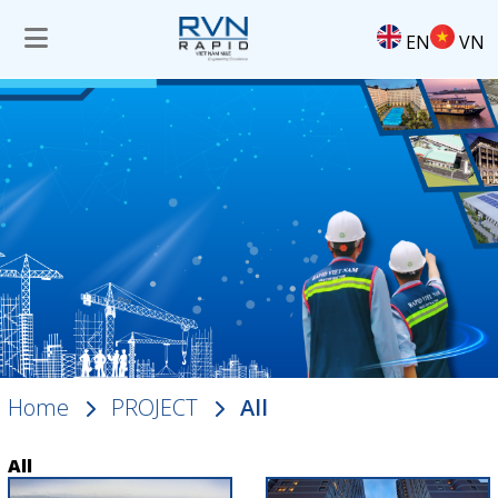
EN
VN
Home
PROJECT
All
All