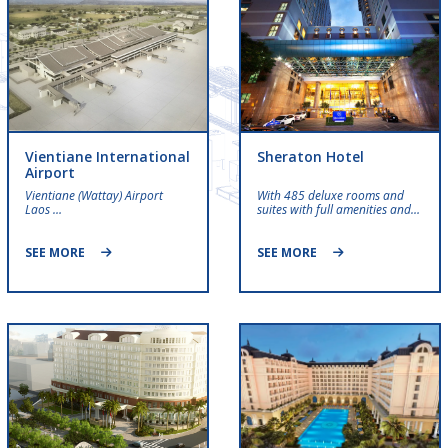
Vientiane International
Sheraton Hotel
Airport
Vientiane (Wattay) Airport
With 485 deluxe rooms and
Laos …
suites with full amenities and…
SEE MORE
SEE MORE