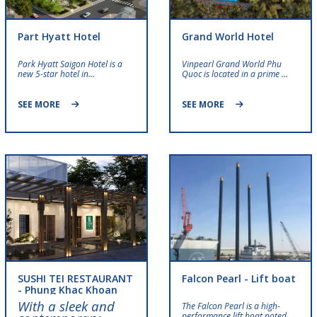
Part Hyatt Hotel
Grand World Hotel
Park Hyatt Saigon Hotel is a
Vinpearl Grand World Phu
new 5-star hotel in…
Quoc is located in a prime …
SEE MORE
SEE MORE
SUSHI TEI RESTAURANT
Falcon Pearl - Lift boat
- Phung Khac Khoan
With a sleek and
The Falcon Pearl is a high-
performance lift boat noted