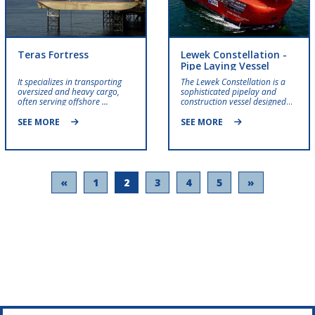
Teras Fortress
Lewek Constellation -
Pipe Laying Vessel
It specializes in transporting
The Lewek Constellation is a
oversized and heavy cargo,
sophisticated pipelay and
often serving offshore ...
construction vessel designed
for offshore and subsea
projects.
SEE MORE
SEE MORE
«
1
2
3
4
5
»