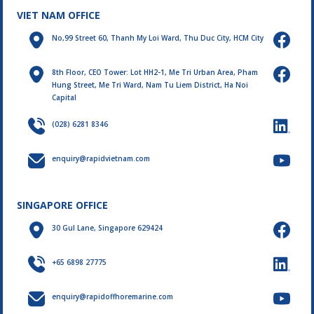
VIET NAM OFFICE
No,99 Street 60, Thanh My Loi Ward, Thu Duc City, HCM City
8th Floor, CEO Tower: Lot HH2-1, Me Tri Urban Area, Pham
Hung Street, Me Tri Ward, Nam Tu Liem District, Ha Noi
Capital
(028) 6281 8346
enquiry@rapidvietnam.com
SINGAPORE OFFICE
30 Gul Lane, Singapore 629424
+65 6898 27775
enquiry@rapidoffhoremarine.com